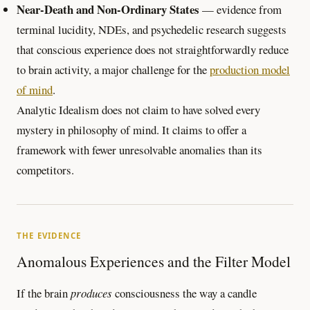
Near-Death and Non-Ordinary States
— evidence from
terminal lucidity, NDEs, and psychedelic research suggests
that conscious experience does not straightforwardly reduce
to brain activity, a major challenge for the
production model
of mind
.
Analytic Idealism does not claim to have solved every
mystery in philosophy of mind. It claims to offer a
framework with fewer unresolvable anomalies than its
competitors.
THE EVIDENCE
Anomalous Experiences and the Filter Model
If the brain
produces
consciousness the way a candle