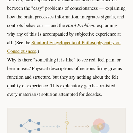
between the "easy" problems of consciousness — explaining
how the brain processes information, integrates signals, and
controls behaviour — and the
Hard Problem
: explaining
why any of this is accompanied by subjective experience at
all. (See the
Stanford Encyclopedia of Philosophy entry on
Consciousness
.)
Why is there "something it is like" to see red, feel pain, or
hear music? Physical descriptions of neurons firing give us
function and structure, but they say nothing about the felt
quality of experience. This explanatory gap has resisted
every materialist solution attempted for decades.
?