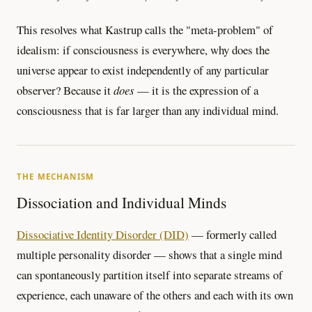
This resolves what Kastrup calls the "meta-problem" of
idealism: if consciousness is everywhere, why does the
universe appear to exist independently of any particular
observer? Because it
does
— it is the expression of a
consciousness that is far larger than any individual mind.
THE MECHANISM
Dissociation and Individual Minds
Dissociative Identity Disorder (DID)
— formerly called
multiple personality disorder — shows that a single mind
can spontaneously partition itself into separate streams of
experience, each unaware of the others and each with its own