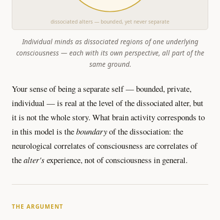
dissociated alters — bounded, yet never separate
Individual minds as dissociated regions of one underlying
consciousness — each with its own perspective, all part of the
same ground.
Your sense of being a separate self — bounded, private,
individual — is real at the level of the dissociated alter, but
it is not the whole story. What brain activity corresponds to
in this model is the
boundary
of the dissociation: the
neurological correlates of consciousness are correlates of
the
alter's
experience, not of consciousness in general.
THE ARGUMENT