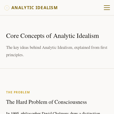
ANALYTIC IDEALISM
Core Concepts of Analytic Idealism
The key ideas behind Analytic Idealism, explained from first
principles.
THE PROBLEM
The Hard Problem of Consciousness
In 1995, philosopher David Chalmers drew a distinction