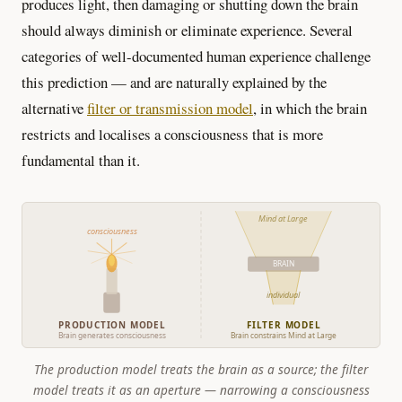
produces light, then damaging or shutting down the brain
should always diminish or eliminate experience. Several
categories of well-documented human experience challenge
this prediction — and are naturally explained by the
alternative
filter or transmission model
, in which the brain
restricts and localises a consciousness that is more
fundamental than it.
Mind at Large
consciousness
BRAIN
individual
PRODUCTION MODEL
FILTER MODEL
Brain generates consciousness
Brain constrains Mind at Large
The production model treats the brain as a source; the filter
model treats it as an aperture — narrowing a consciousness