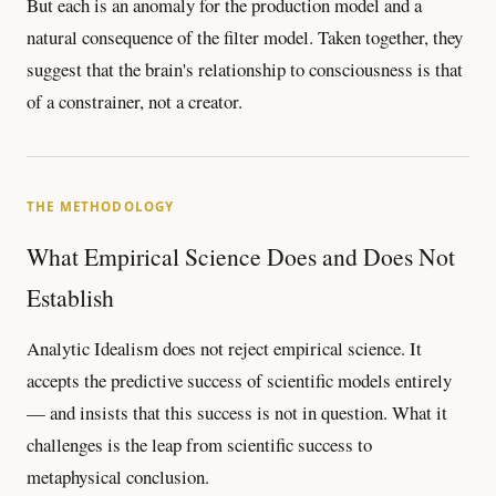
But each is an anomaly for the production model and a
natural consequence of the filter model. Taken together, they
suggest that the brain's relationship to consciousness is that
of a constrainer, not a creator.
THE METHODOLOGY
What Empirical Science Does and Does Not
Establish
Analytic Idealism does not reject empirical science. It
accepts the predictive success of scientific models entirely
— and insists that this success is not in question. What it
challenges is the leap from scientific success to
metaphysical conclusion.