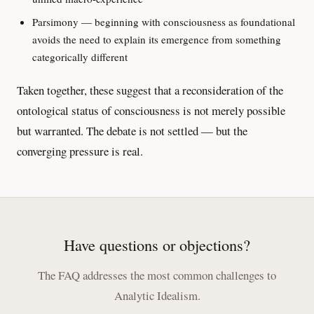
Parsimony — beginning with consciousness as foundational
avoids the need to explain its emergence from something
categorically different
Taken together, these suggest that a reconsideration of the
ontological status of consciousness is not merely possible
but warranted. The debate is not settled — but the
converging pressure is real.
Have questions or objections?
The FAQ addresses the most common challenges to
Analytic Idealism.