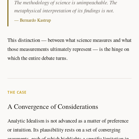
The methodology of science is unimpeachable. The
metaphysical interpretation of its findings is not.
— Bernardo Kastrup
This distinction — between what science measures and what
those measurements ultimately represent — is the hinge on
which the entire debate turns.
THE CASE
A Convergence of Considerations
Analytic Idealism is not advanced as a matter of preference
or intuition. Its plausibility rests on a set of converging
arguments, each of which highlights a specific limitation in