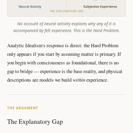
Neural Activity
Subjective Experience
THE EXPLANATORY GAP
No account of neural activity explains why any of it is
accompanied by felt experience. This is the Hard Problem.
Analytic Idealism's response is direct: the Hard Problem
only appears if you start by assuming matter is primary. If
you begin with consciousness as foundational, there is no
gap to bridge — experience is the base reality, and physical
descriptions are models we build
within
experience.
THE ARGUMENT
The Explanatory Gap