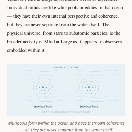
Individual minds are like whirlpools or eddies in that ocean
— they have their own internal perspective and coherence,
but they are never separate from the water itself. The
physical universe, from stars to subatomic particles, is the
broader activity of Mind at Large as it appears to observers
embedded within it.
MIND AT LARGE
Individual Mind
Individual Mind
— distinct in perspective, continuous in nature —
Whirlpools form within the ocean and have their own coherence
— yet they are never separate from the water itself.