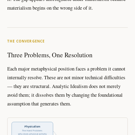
materialism begins on the wrong side of it.
THE CONVERGENCE
Three Problems, One Resolution
Each major metaphysical position faces a problem it cannot
internally resolve. These are not minor technical difficulties
— they are structural. Analytic Idealism does not merely
avoid them; it dissolves them by changing the foundational
assumption that generates them.
Physicalism
The Hard Problem:
why does physical activity