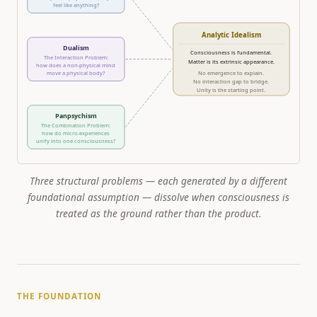
feel like anything?
Analytic Idealism
Dualism
Consciousness is fundamental.
The Interaction Problem:
Matter is its extrinsic appearance.
how does a non-physical mind
move a physical body?
No emergence to explain.
No interaction gap to bridge.
Unity is the starting point.
Panpsychism
The Combination Problem:
how do micro-experiences
unify into one consciousness?
Three structural problems — each generated by a different
foundational assumption — dissolve when consciousness is
treated as the ground rather than the product.
THE FOUNDATION