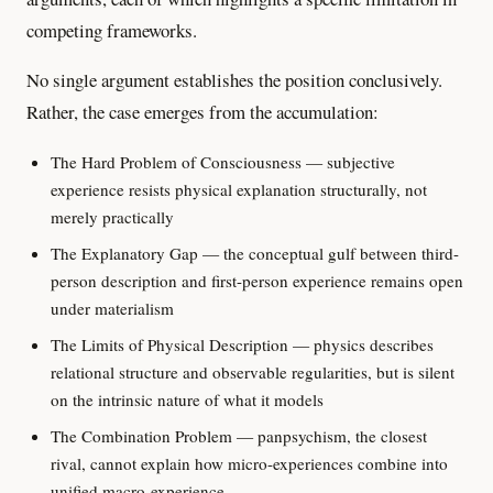
competing frameworks.
No single argument establishes the position conclusively.
Rather, the case emerges from the accumulation:
The Hard Problem of Consciousness — subjective
experience resists physical explanation structurally, not
merely practically
The Explanatory Gap — the conceptual gulf between third-
person description and first-person experience remains open
under materialism
The Limits of Physical Description — physics describes
relational structure and observable regularities, but is silent
on the intrinsic nature of what it models
The Combination Problem — panpsychism, the closest
rival, cannot explain how micro-experiences combine into
unified macro-experience