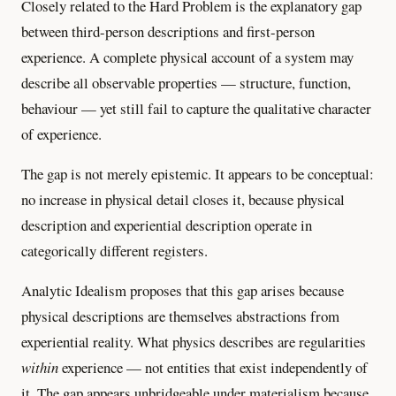
Closely related to the Hard Problem is the explanatory gap
between third-person descriptions and first-person
experience. A complete physical account of a system may
describe all observable properties — structure, function,
behaviour — yet still fail to capture the qualitative character
of experience.
The gap is not merely epistemic. It appears to be conceptual:
no increase in physical detail closes it, because physical
description and experiential description operate in
categorically different registers.
Analytic Idealism proposes that this gap arises because
physical descriptions are themselves abstractions from
experiential reality. What physics describes are regularities
within
experience — not entities that exist independently of
it. The gap appears unbridgeable under materialism because