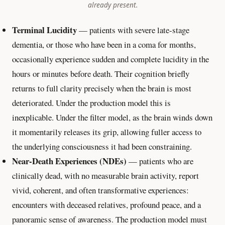
already present.
Terminal Lucidity
— patients with severe late-stage
dementia, or those who have been in a coma for months,
occasionally experience sudden and complete lucidity in the
hours or minutes before death. Their cognition briefly
returns to full clarity precisely when the brain is most
deteriorated. Under the production model this is
inexplicable. Under the filter model, as the brain winds down
it momentarily releases its grip, allowing fuller access to
the underlying consciousness it had been constraining.
Near-Death Experiences (NDEs)
— patients who are
clinically dead, with no measurable brain activity, report
vivid, coherent, and often transformative experiences:
encounters with deceased relatives, profound peace, and a
panoramic sense of awareness. The production model must