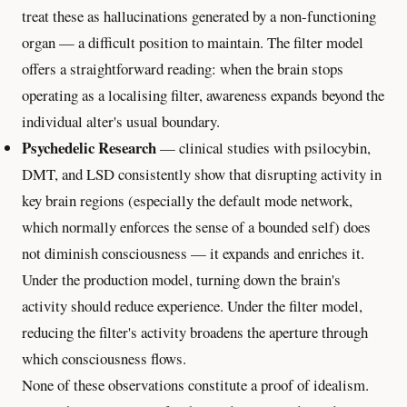
treat these as hallucinations generated by a non-functioning
organ — a difficult position to maintain. The filter model
offers a straightforward reading: when the brain stops
operating as a localising filter, awareness expands beyond the
individual alter's usual boundary.
Psychedelic Research
— clinical studies with psilocybin,
DMT, and LSD consistently show that disrupting activity in
key brain regions (especially the default mode network,
which normally enforces the sense of a bounded self) does
not diminish consciousness — it expands and enriches it.
Under the production model, turning down the brain's
activity should reduce experience. Under the filter model,
reducing the filter's activity broadens the aperture through
which consciousness flows.
None of these observations constitute a proof of idealism.