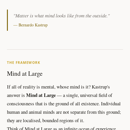
"Matter is what mind looks like from the outside."
— Bernardo Kastrup
THE FRAMEWORK
Mind at Large
If all of reality is mental, whose mind is it? Kastrup's
Mind at Large
answer is
— a single, universal field of
consciousness that is the ground of all existence. Individual
human and animal minds are not separate from this ground;
they are localised, bounded regions of it.
Think of Mind at Large as an infinite ocean of experience.