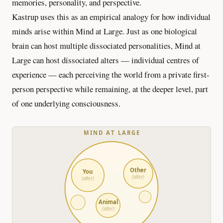
memories, personality, and perspective.
Kastrup uses this as an empirical analogy for how individual
minds arise within Mind at Large. Just as one biological
brain can host multiple dissociated personalities, Mind at
Large can host dissociated alters — individual centres of
experience — each perceiving the world from a private first-
person perspective while remaining, at the deeper level, part
of one underlying consciousness.
MIND AT LARGE
Other
You
(alter)
(alter)
Animal
(alter)