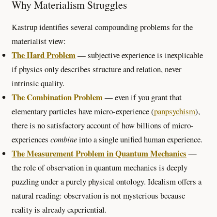
Why Materialism Struggles
Kastrup identifies several compounding problems for the
materialist view:
The Hard Problem
— subjective experience is inexplicable
if physics only describes structure and relation, never
intrinsic quality.
The Combination Problem
— even if you grant that
elementary particles have micro-experience (
panpsychism
),
there is no satisfactory account of how billions of micro-
experiences
combine
into a single unified human experience.
The Measurement Problem in Quantum Mechanics
—
the role of observation in quantum mechanics is deeply
puzzling under a purely physical ontology. Idealism offers a
natural reading: observation is not mysterious because
reality is already experiential.