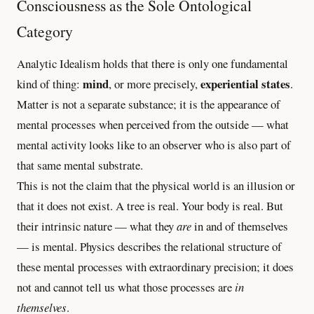
Consciousness as the Sole Ontological
Category
Analytic Idealism holds that there is only one fundamental
mind
experiential states
kind of thing:
, or more precisely,
.
Matter is not a separate substance; it is the appearance of
mental processes when perceived from the outside — what
mental activity looks like to an observer who is also part of
that same mental substrate.
This is not the claim that the physical world is an illusion or
that it does not exist. A tree is real. Your body is real. But
their intrinsic nature — what they
are
in and of themselves
— is mental. Physics describes the relational structure of
these mental processes with extraordinary precision; it does
not and cannot tell us what those processes are
in
themselves
.