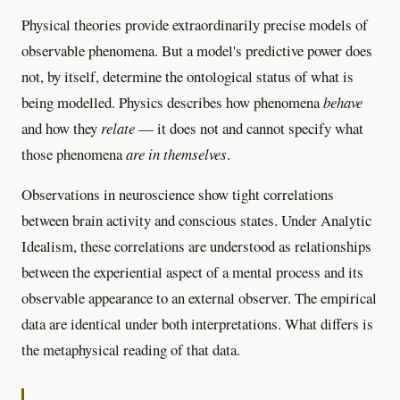
Physical theories provide extraordinarily precise models of
observable phenomena. But a model's predictive power does
not, by itself, determine the ontological status of what is
being modelled. Physics describes how phenomena
behave
and how they
relate
— it does not and cannot specify what
those phenomena
are in themselves
.
Observations in neuroscience show tight correlations
between brain activity and conscious states. Under Analytic
Idealism, these correlations are understood as relationships
between the experiential aspect of a mental process and its
observable appearance to an external observer. The empirical
data are identical under both interpretations. What differs is
the metaphysical reading of that data.